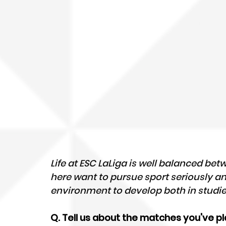
Life at ESC LaLiga is well balanced betw
here want to pursue sport seriously an
environment to develop both in studie
Q. Tell us about the matches you've pl