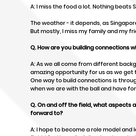
A: I miss the food a lot. Nothing beats
The weather - it depends, as Singapore i
But mostly, I miss my family and my fri
Q. How are you building connections 
A: As we all come from different backgro
amazing opportunity for us as we get t
One way to build connections is throu
when we are with the ball and have fo
Q. On and off the field, what aspects 
forward to?  
A: I hope to become a role model and l