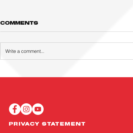
Comments
Write a comment...
Three young
ACTIVE
footballers and
FOOTBA
eight coaches
ACADE
awarded UTR!
LAUNCH
overseas
EVER GI
scholarships
PROGR
and attachments
PRIVACY STATEMENT