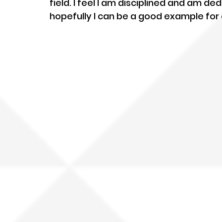
field. I feel I am disciplined and am 
hopefully I can be a good example for 