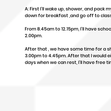
A: First I’ll wake up, shower, and pack m
down for breakfast ,and go off to clas
From 8.45am to 12.15pm, I’ll have school
2.00pm.
After that , we have some time for a 
3.00pm to 4.45pm. After that I would e
days when we can rest, I’ll have free 