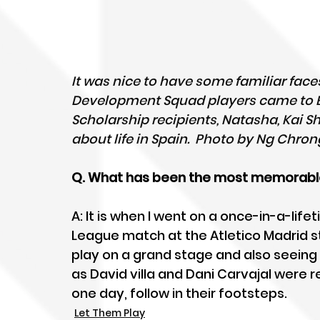
It was nice to have some familiar fac
Development Squad players came to ES
Scholarship recipients, Natasha, Kai S
about life in Spain.  Photo by Ng Chro
Q. What has been the most memorable
A: It is when I went on a once-in-a-li
League match at the Atletico Madrid st
play on a grand stage and also seeing 
as David villa and Dani Carvajal were r
one day, follow in their footsteps.
Let Them Play