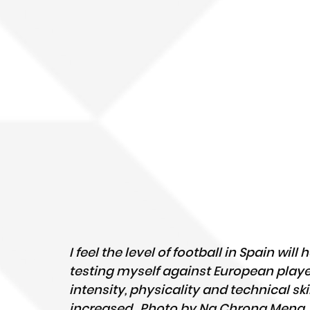
I feel the level of football in Spain will
testing myself against European player
intensity, physicality and technical skil
increased.  Photo by Ng Chrong Meng.