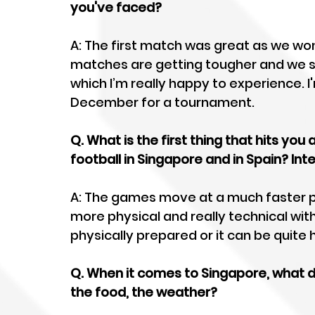
you've faced? 
A: The first match was great as we won 
matches are getting tougher and we saw
which I’m really happy to experience. I
December for a tournament. 
Q. What is the first thing that hits you
football in Singapore and in Spain? In
A: The games move at a much faster 
more physical and really technical with
physically prepared or it can be quite
Q. When it comes to Singapore, what do
the food, the weather?