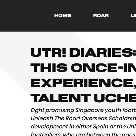
HOME
ROAR
L
UTR! Diaries:
this once-i
experience,
talent Uch
Eight promising Singapore youth footb
Unleash The Roar! Overseas Scholarship
development in either Spain or the Uni
footballers, who are between the ages o