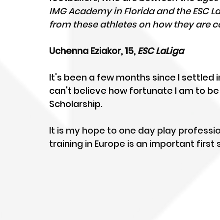
IMG Academy in Florida and the ESC LaLi
from these athletes on how they are co
Uchenna Eziakor, 15, 
ESC LaLiga
It's been a few months since I settled in
can't believe how fortunate I am to b
Scholarship. 
It is my hope to one day play professio
training in Europe is an important firs