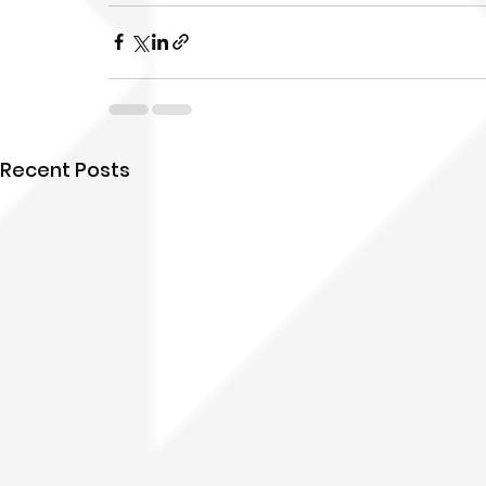
Recent Posts