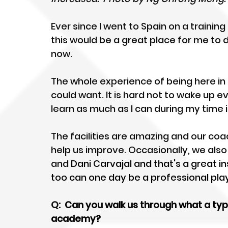
Ever since I went to Spain on a training 
this would be a great place for me to 
now. 
The whole experience of being here in 
could want. It is hard not to wake up 
learn as much as I can during my time i
The facilities are amazing and our coa
help us improve. Occasionally, we also 
and 
Dani Carvajal and that's a great i
too can one day be a professional play
Q: 
 Can you walk us through what a typi
academy?