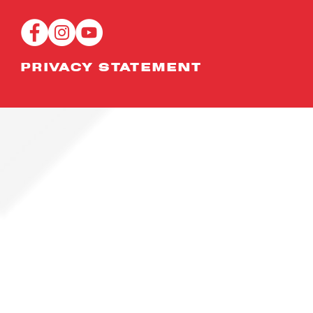
scholarships
PROGR
and attachments
PRIVACY STATEMENT