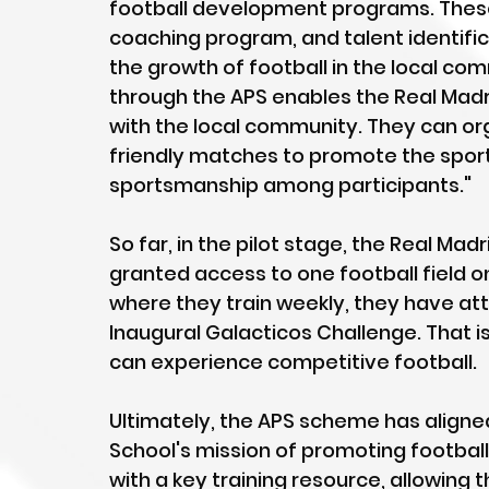
football development programs. These 
coaching program, and talent identificat
the growth of football in the local comm
through the APS enables the Real Madr
with the local community. They can org
friendly matches to promote the sport
sportsmanship among participants."
So far, in the pilot stage, the Real Ma
granted access to one football field o
where they train weekly, they have att
Inaugural Galacticos Challenge. That is
can experience competitive football.
Ultimately, the APS scheme has aligned
School's mission of promoting football
with a key training resource, allowing 