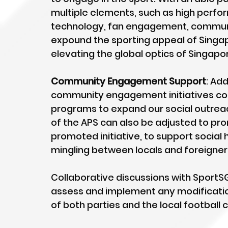
multiple elements, such as high perfor
technology, fan engagement, commun
expound the sporting appeal of Singapo
elevating the global optics of Singapo
Community Engagement Support
: Ad
community engagement initiatives coul
programs to expand our social outreac
of the APS can also be adjusted to prom
promoted initiative, to support social
mingling between locals and foreigner
Collaborative discussions with SportSG
assess and implement any modification
of both parties and the local football