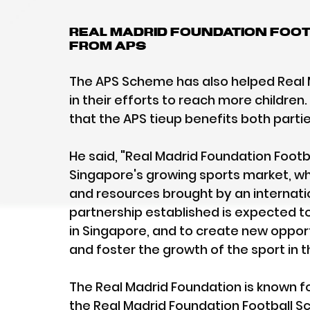
Real Madrid Foundation Foot
from APS
The APS Scheme has also helped Real M
in their efforts to reach more children
that the APS tieup benefits both partie
He said, "Real Madrid Foundation Foot
Singapore's growing sports market, wh
and resources brought by an internatio
partnership established is expected to
in Singapore, and to create new opport
and foster the growth of the sport in t
The Real Madrid Foundation is known f
the Real Madrid Foundation Football Sch