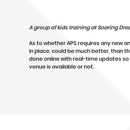
A group of kids training at Soaring D
As to whether APS requires any new a
in place, could be much better, than t
done online with real-time updates so
venue is available or not.