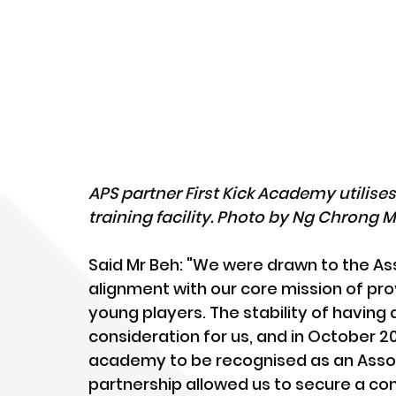
APS partner First Kick Academy utilise
training facility. Photo by Ng Chrong 
Said Mr Beh: "We were drawn to the As
alignment with our core mission of pro
young players. The stability of having 
consideration for us, and in October 202
academy to be recognised as an Assoc
partnership allowed us to secure a cons