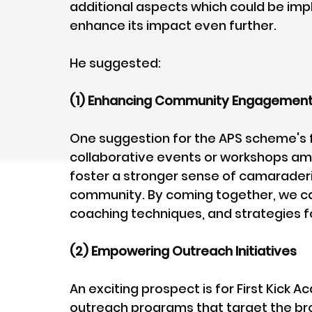
additional aspects which could be imp
enhance its impact even further. 
He suggested:
(1) Enhancing Community Engagemen
One suggestion for the APS scheme's f
collaborative events or workshops am
foster a stronger sense of camarader
community. By coming together, we ca
coaching techniques, and strategies f
(2) Empowering Outreach Initiatives
An exciting prospect is for First Kick 
outreach programs that target the br