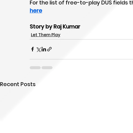
For the list of free-to-play DUS fields
here
Story by Raj Kumar
Let Them Play
Recent Posts