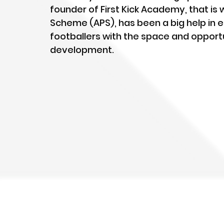
founder of First Kick Academy, that is
Scheme (APS), has been a big help in e
footballers with the space and opportun
development.