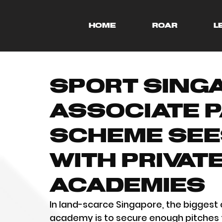
HOME
ROAR
L
Sport Sing
Associate 
Scheme See
with Privat
Academies
In land-scarce Singapore, the biggest 
academy is to secure enough pitches 