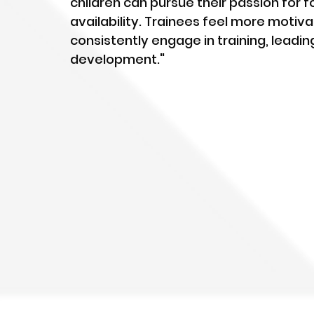
children can pursue their passion for f
availability. Trainees feel more moti
consistently engage in training, leading
development."