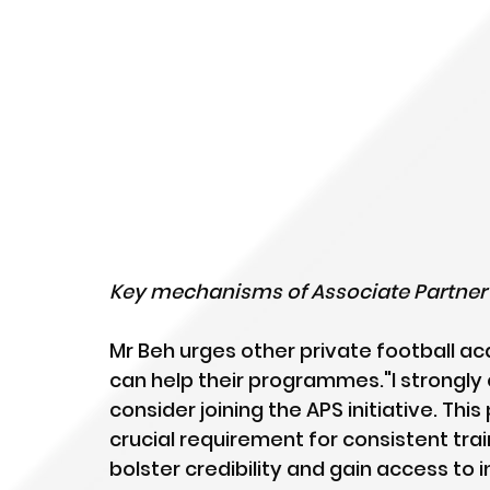
Key mechanisms of Associate Partner
Mr Beh urges other private football a
can help their programmes."I strongly
consider joining the APS initiative. T
crucial requirement for consistent train
bolster credibility and gain access to 