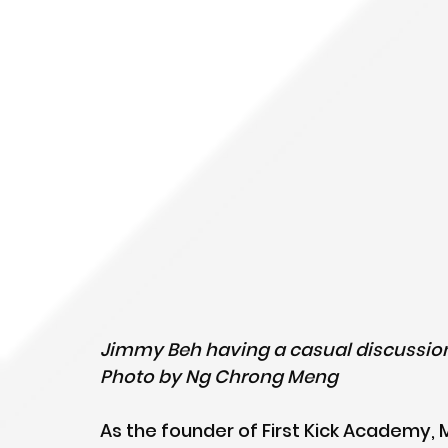
Jimmy Beh having a casual discussion 
Photo by Ng Chrong Meng
As the founder of First Kick Academy, 