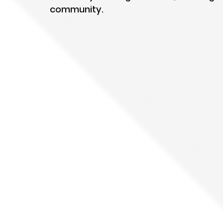
community.