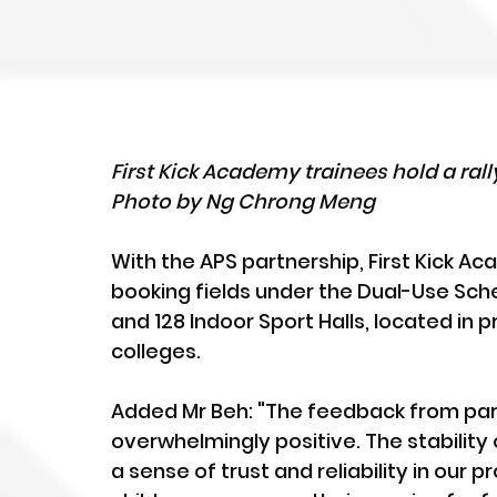
First Kick Academy trainees hold a rally
Photo by Ng Chrong Meng
With the APS partnership, First Kick 
booking fields under the Dual-Use Sch
and 128 Indoor Sport Halls, located in 
colleges. 
Added Mr Beh: "The feedback from par
overwhelmingly positive. The stability 
a sense of trust and reliability in our 