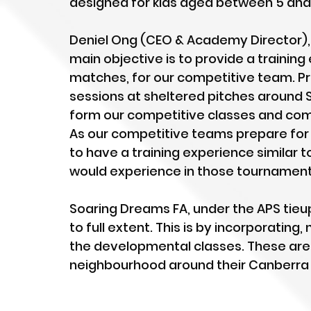
designed for kids aged between 5 and 
Deniel Ong (CEO & Academy Director), e
main objective is to provide a trainin
matches, for our competitive team. Pr
sessions at sheltered pitches around S
form our competitive classes and com
As our competitive teams prepare for
to have a training experience similar 
would experience in those tournaments
Soaring Dreams FA, under the APS tieup,
to full extent. This is by incorporating
the developmental classes. These are 
neighbourhood around their Canberra 