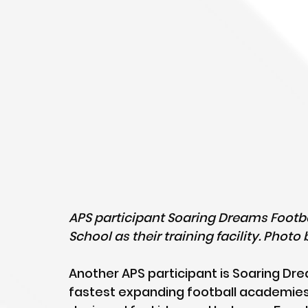
APS participant Soaring Dreams Footb
School as their training facility. Phot
Another APS participant is Soaring Dre
fastest expanding football academies i