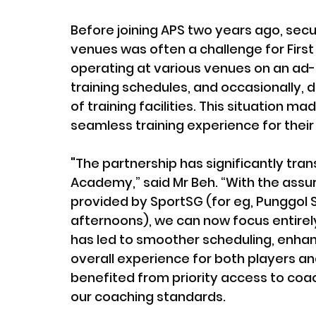
Before joining APS two years ago, secu
venues was often a challenge for First 
operating at various venues on an ad-h
training schedules, and occasionally, d
of training facilities. This situation mad
seamless training experience for their
"The partnership has significantly tran
Academy,” said Mr Beh. “With the assura
provided by SportSG (for eg, Punggol 
afternoons), we can now focus entirely o
has led to smoother scheduling, enha
overall experience for both players a
benefited from priority access to coa
our coaching standards.