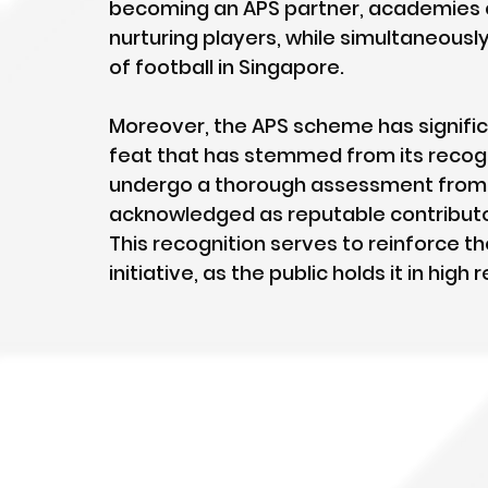
becoming an APS partner, academies 
nurturing players, while simultaneous
of football in Singapore.
Moreover, the APS scheme has signific
feat that has stemmed from its recogn
undergo a thorough assessment from S
acknowledged as reputable contributor
This recognition serves to reinforce th
initiative, as the public holds it in high 