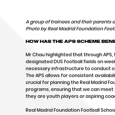
A group of trainees and their parents
Photo by Real Madrid Foundation Foot
How has the APS scheme bene
Mr Chau highlighted that through APS,
designated DUS football fields on week
necessary infrastructure to conduct ou
The APS allows for consistent availabilit
crucial for planning the Real Madrid Fo
programs, ensuring that we can meet t
they are youth players or aspiring coa
Real Madrid Foundation Football School 