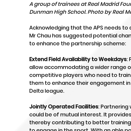
A group of trainees at Real Madrid Foun
Dunman High School. Photo by Real Ma
Acknowledging that the APS needs to al
Mr Chau has suggested potential chan
to enhance the partnership scheme:
Extend Field Availability to Weekdays
:
allow accommodating a wider range of 
competitive players who need to train 
them to enhance their engagement in 
Delta league. 
Jointly Operated Facilities
: Partnering 
could be of mutual interest. It provides 
thereby contributing to better traini
to engage in the sport. With an able part