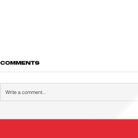
Comments
Write a comment...
Three young
ACTIVE
footballers and
FOOTBA
eight coaches
ACADE
awarded UTR!
LAUNCH
overseas
EVER GI