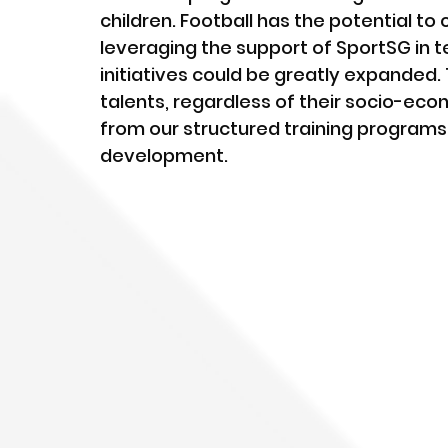
children. Football has the potential to
leveraging the support of SportSG in t
initiatives could be greatly expanded.
talents, regardless of their socio-ec
from our structured training programs,
development.