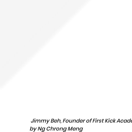
Jimmy Beh, Founder of First Kick Acade
by Ng Chrong Meng