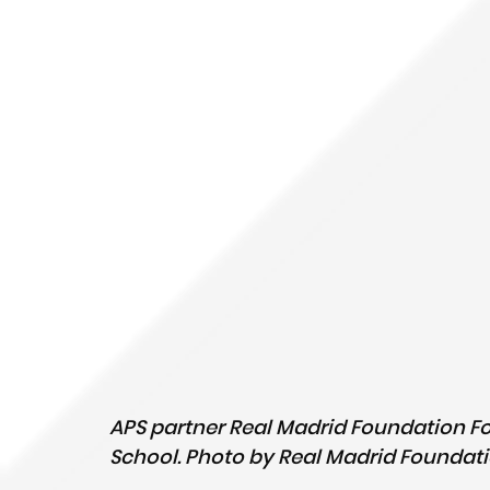
APS partner Real Madrid Foundation Fo
School. Photo by Real Madrid Foundati