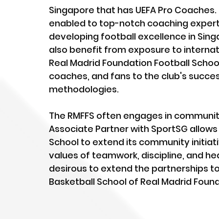
Singapore that has UEFA Pro Coaches. B
enabled to top-notch coaching expertis
developing football excellence in Sing
also benefit from exposure to internat
Real Madrid Foundation Football Schoo
coaches, and fans to the club's succes
methodologies.
The RMFFS often engages in community
Associate Partner with SportSG allows 
School to extend its community initiat
values of teamwork, discipline, and hea
desirous to extend the partnerships to b
Basketball School of Real Madrid Foun