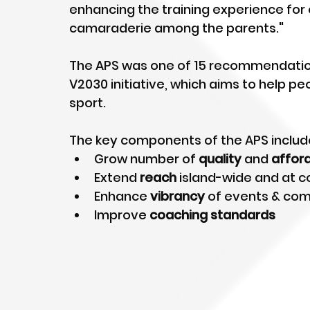
enhancing the training experience for 
camaraderie among the parents." 
The APS was one of 15 recommendation
V2030 initiative, which aims to help peo
sport.
The key components of the APS include
Grow number of 
quality
 and 
affor
Extend 
reach
 island-wide and at 
Enhance 
vibrancy
 of events & com
Improve 
coaching standards