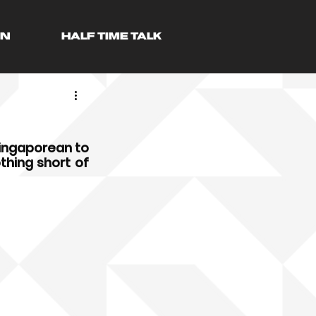
AN
HALF TIME TALK
ingaporean to 
hing short of 