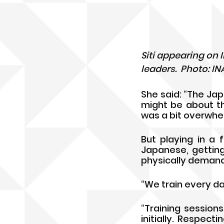
Siti appearing on
leaders.  Photo: I
She said: “The Jap
might be about th
was a bit overwhelm
But playing in a f
Japanese, getting
physically demand
“We train every da
“Training session
initially. Respec