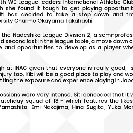
th WE League leaders International Athletic Clu
h she found it tough to get playing opportunit
ti has decided to take a step down and tran
versity Charme Okayama Takahashi. 
n the Nadeshiko League Division 2, a semi-profess
d second last in the league table, a move down co
e and opportunities to develop as a player whe
h at INAC given that everyone is really good,” said
ury too. Kibi will be a good place to play and wo
tting the exposure and experience playing in Japa
sessions were very intense. Siti conceded that it 
atchday squad of 18 - which features the likes
Yamashita, Emi Nakajima, Hina Sugita, Yuka Mom