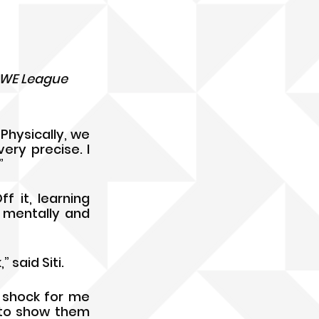
 WE League 
hysically, we 
ry precise. I 
” 
 it, learning 
mentally and  
said Siti. 
 shock for me 
 to show them 