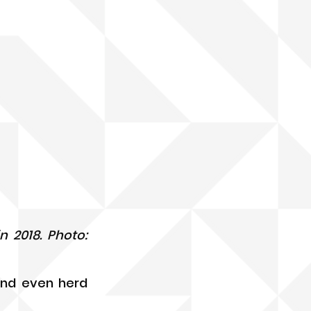
 2018. Photo: 
nd even herd 