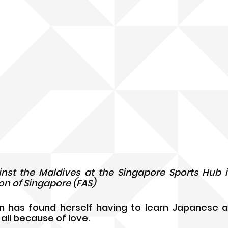
ainst the Maldives at the Singapore Sports Hub in
on of Singapore (FAS)
n has found herself having to learn Japanese a
 all because of love.