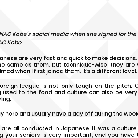
 INAC Kobe’s social media when she signed for the
NAC Kobe
anese are very fast and quick to make decisions. P
e same as them, but technique-wise, they are ve
ed when I first joined them. It’s a different level.
oreign league is not only tough on the pitch. Off
 used to the food and culture can also be very 
ing. 
y here and usually have a day off during the week,” 
s are all conducted in Japanese. It was a culture
ting your seniors is very important, and you have