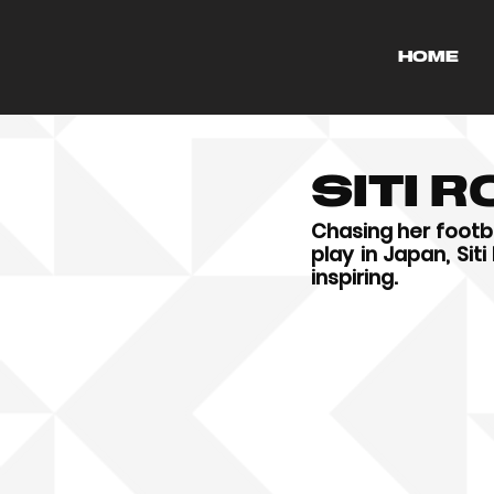
HOME
Siti 
Chasing her footba
play in Japan, Sit
inspiring.