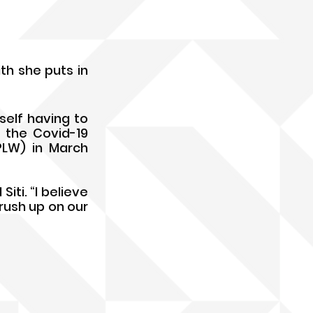
th she puts in 
elf having to 
the Covid-19 
LW) in March 
iti. “I believe 
ush up on our 