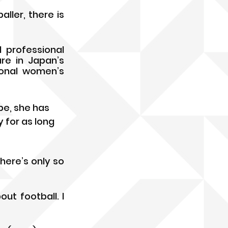
ler, there is 
professional 
re in Japan’s 
onal women’s 
be, she has 
 for as long 
ere’s only so 
t football. I 