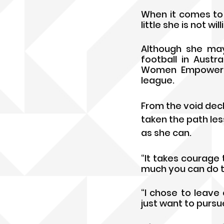
When it comes to 
little she is not wi
Although she may
football in Austr
Women Empowermen
league.
From the void deck
taken the path les
as she can. 
“It takes courage 
much you can do the
“I chose to leave 
just want to pursue