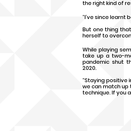
the right kind of r
“I’ve since learnt 
But one thing that 
herself to overcome
While playing sem-
take up a two-mon
pandemic shut th
2020.
“Staying positive in
we can match up t
technique. If you a