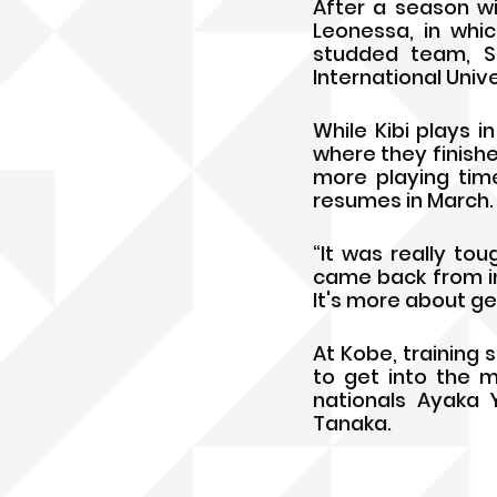
After a season wi
Leonessa, in whic
studded team, Si
International Uni
While Kibi plays i
where they finishe
more playing tim
resumes in March.
“It was really toug
came back from inj
It's more about ge
At Kobe, training 
to get into the m
nationals Ayaka 
Tanaka.