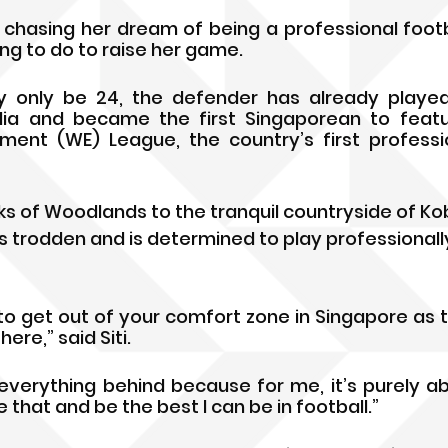
chasing her dream of being a professional footbal
lling to do to raise her game.
 only be 24, the defender has already played 
alia and became the first Singaporean to featu
t (WE) League, the country’s first professi
s of Woodlands to the tranquil countryside of Ko
s trodden and is determined to play professionally
to get out of your comfort zone in Singapore as th
re,” said Siti.
everything behind because for me, it’s purely abou
 that and be the best I can be in football.”