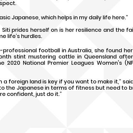
espect.
basic Japanese, which helps in my daily life here.”
Siti prides herself on is her resilience and the fai
 life’s hurdles. 
professional football in Australia, she found hers
th stint mustering cattle in Queensland after 
e 2020 National Premier Leagues Women's (NP
 a foreign land is key if you want to make it,” said S
o the Japanese in terms of fitness but need to br
re confident, just do it.”