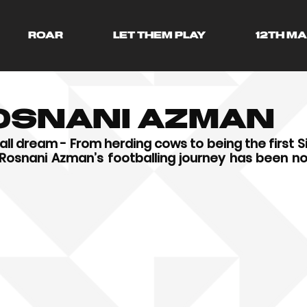
ROAR
LET THEM PLAY
12TH M
Rosnani Azman
ll dream - From herding cows to being the first S
i Rosnani Azman’s footballing journey has been not