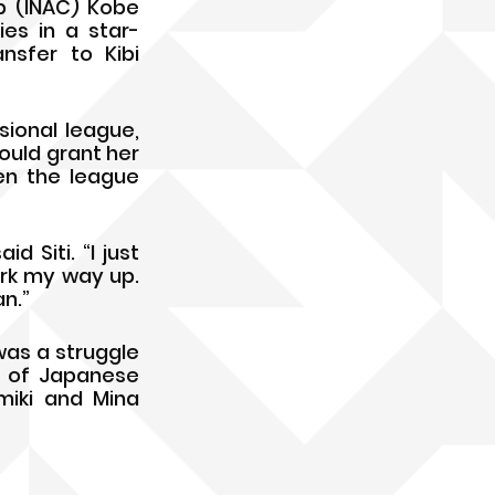
b (INAC) Kobe 
ies in a star-
sfer to Kibi 
ional league, 
uld grant her 
n the league 
 Siti. “I just 
rk my way up. 
n.”
was a struggle 
 of Japanese 
iki and Mina 