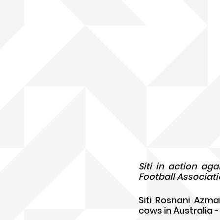
Siti in action ag
Football Associati
Siti Rosnani Azma
cows in Australia -